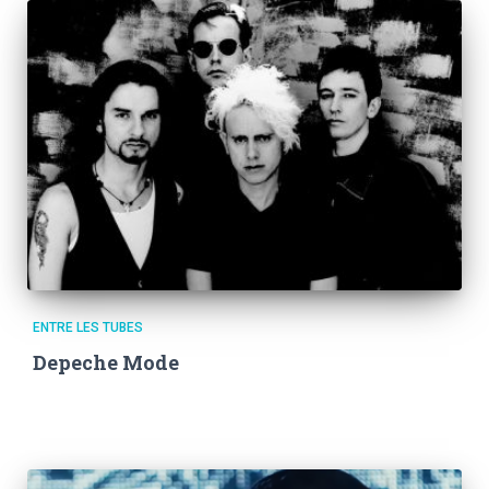
ENTRE LES TUBES
Depeche Mode