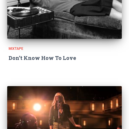
MIXTAPE
Don’t Know How To Love