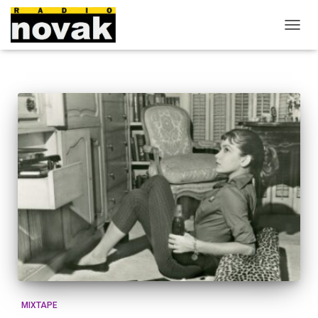
O
U
V
R
I
R
/
F
E
R
M
E
R
L
A
N
A
V
I
G
A
MIXTAPE