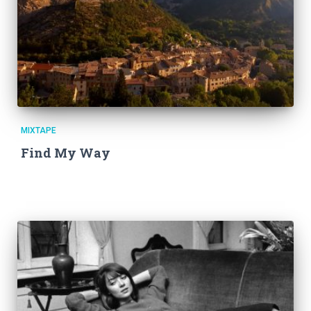
MIXTAPE
Find My Way