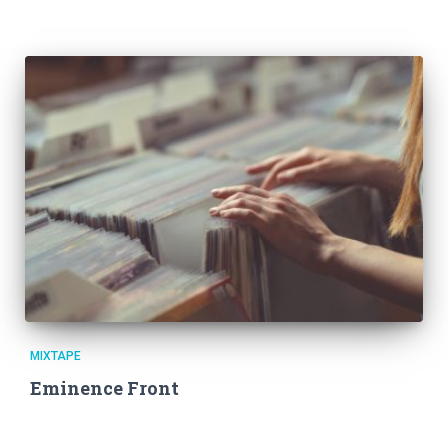
MIXTAPE
Eminence Front