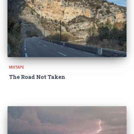
MIXTAPE
The Road Not Taken