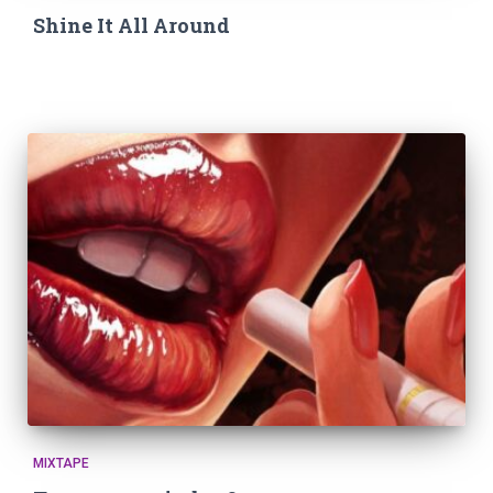
Shine It All Around
MIXTAPE