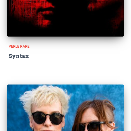
PERLE RARE
Syntax