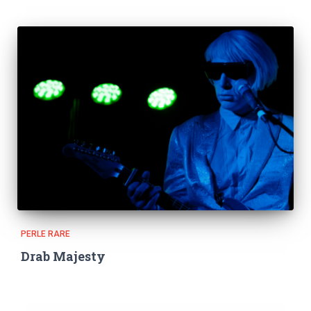
PERLE RARE
Drab Majesty