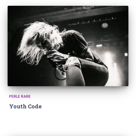
PERLE RARE
Youth Code