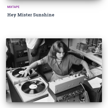
MIXTAPE
Hey Mister Sunshine