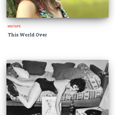
MIXTAPE
This World Over