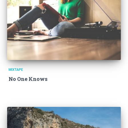
MIXTAPE
No One Knows