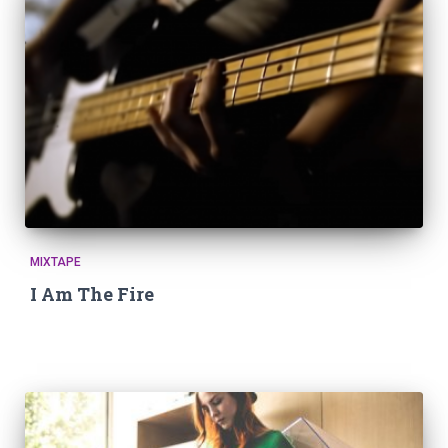
MIXTAPE
I Am The Fire