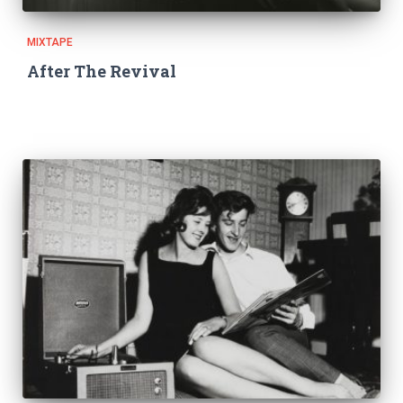
MIXTAPE
After The Revival