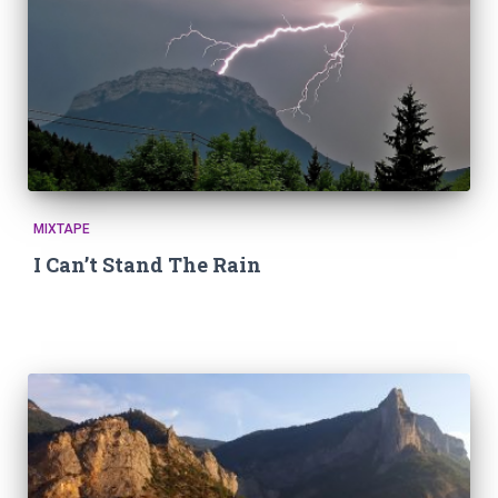
MIXTAPE
I Can’t Stand The Rain