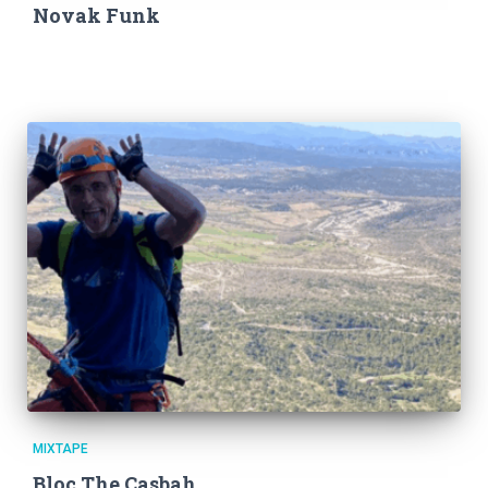
T
Novak Funk
I
O
N
MIXTAPE
Bloc The Casbah