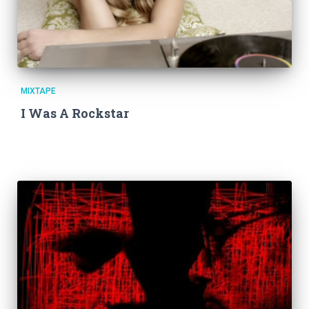
MIXTAPE
I Was A Rockstar