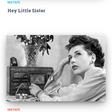
MIXTAPE
Hey Little Sister
MIXTAPE