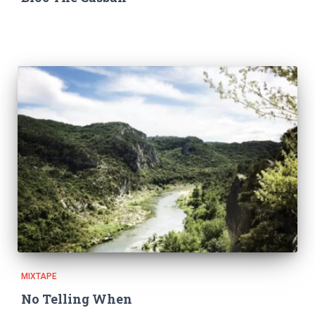
MIXTAPE
No Telling When