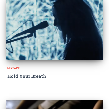
MIXTAPE
Hold Your Breath