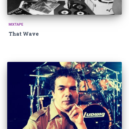
MIXTAPE
That Wave