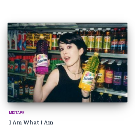
MIXTAPE
I Am What I Am