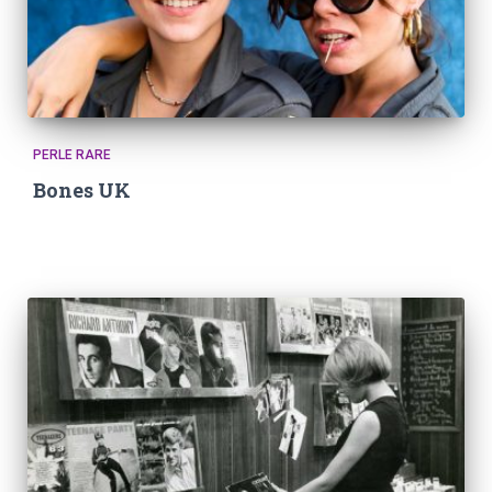
PERLE RARE
Bones UK