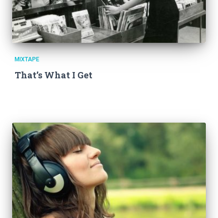
MIXTAPE
That’s What I Get