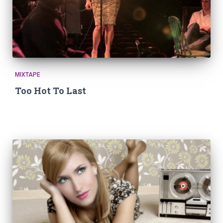
MIXTAPE
Too Hot To Last