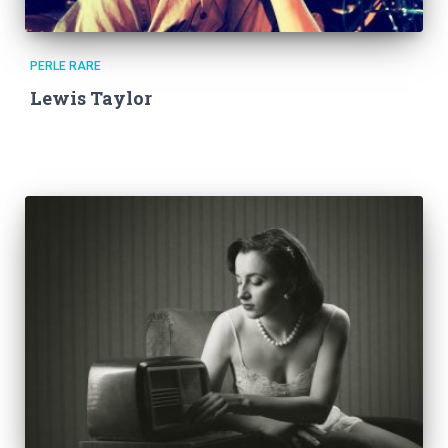
PERLE RARE
Lewis Taylor